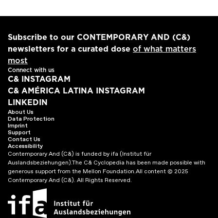
Subscribe to our CONTEMPORARY AND (C&)
newsletters for a curated dose
of what matters
most
Connect with us
C& INSTAGRAM
C& AMÉRICA LATINA INSTAGRAM
LINKEDIN
About Us
Data Protection
Imprint
Support
Contact Us
Accessibility
Contemporary And (C&) is funded by ifa (Institut für
Auslandsbeziehungen).
The C& Cyclopedia has been made possible with
generous support from the Mellon Foundation.
All content © 2025
Contemporary And (C&). All Rights Reserved.