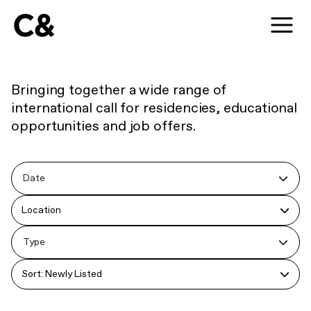
C&
Bringing together a wide range of
international call for residencies, educational
opportunities and job offers.
Date
Location
Type
Sort: Newly Listed